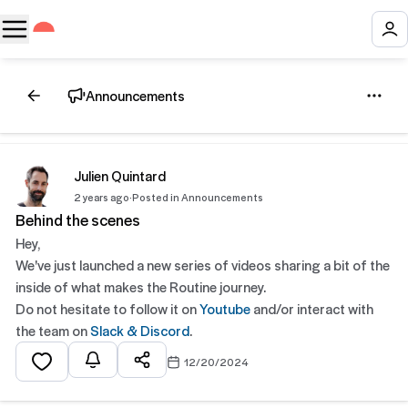
Announcements
Julien Quintard
2 years ago
·
Posted in Announcements
Behind the scenes
Hey,
We've just launched a new series of videos sharing a bit of the
inside of what makes the Routine journey.
Do not hesitate to follow it on
Youtube
and/or interact with
the team on
Slack & Discord
.
12/20/2024